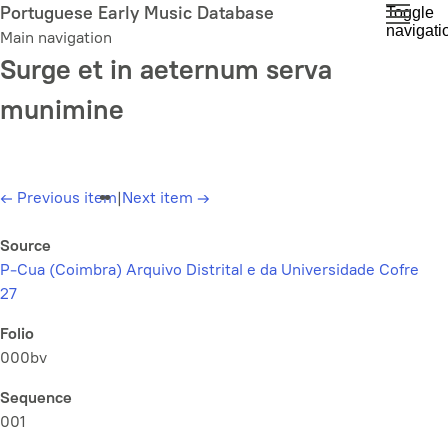
Skip
Portuguese Early Music Database
Toggle
navigati
to
Main navigation
main
Surge et in aeternum serva
content
munimine
←
Previous item
|
Next item
→
Source
P-Cua (Coimbra) Arquivo Distrital e da Universidade Cofre
27
Folio
000bv
Sequence
001