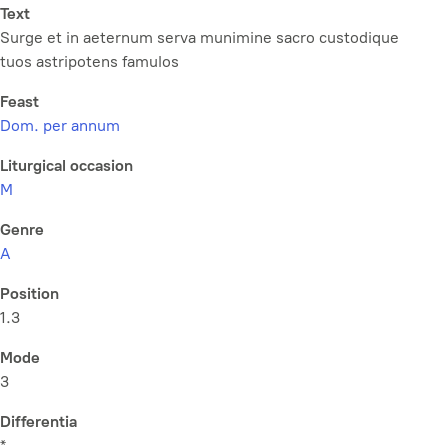
Text
Surge et in aeternum serva munimine sacro custodique
tuos astripotens famulos
Feast
Dom. per annum
Liturgical occasion
M
Genre
A
Position
1.3
Mode
3
Differentia
*