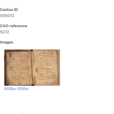
Cantus ID
005072
CAO reference
5072
Images
000bv-000cr