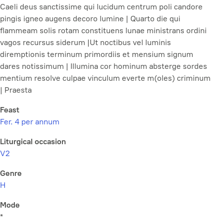
Caeli deus sanctissime qui lucidum centrum poli candore
pingis igneo augens decoro lumine | Quarto die qui
flammeam solis rotam constituens lunae ministrans ordini
vagos recursus siderum |Ut noctibus vel luminis
diremptionis terminum primordiis et mensium signum
dares notissimum | Illumina cor hominum absterge sordes
mentium resolve culpae vinculum everte m(oles) criminum
| Praesta
Feast
Fer. 4 per annum
Liturgical occasion
V2
Genre
H
Mode
*