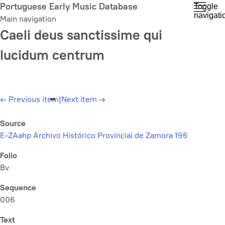
Skip
Portuguese Early Music Database
Toggle
navigati
to
Main navigation
main
Caeli deus sanctissime qui
content
lucidum centrum
←
Previous item
|
Next item
→
Source
E-ZAahp Archivo Histórico Provincial de Zamora 196
Folio
Bv
Sequence
006
Text