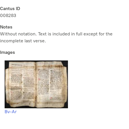
Cantus ID
008283
Notes
Without notation. Text is included in full except for the
incomplete last verse.
Images
Bv-Ar