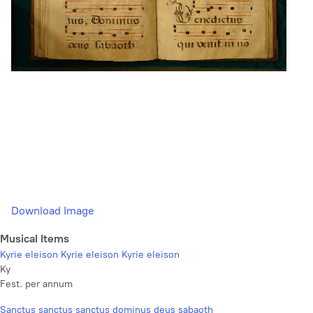
Download Image
Musical Items
Kyrie eleison Kyrie eleison Kyrie eleison
Ky
Fest. per annum
Sanctus sanctus sanctus dominus deus sabaoth