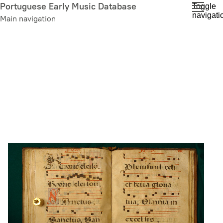
Skip
Portuguese Early Music Database
Toggle
navigati
to
Main navigation
main
content