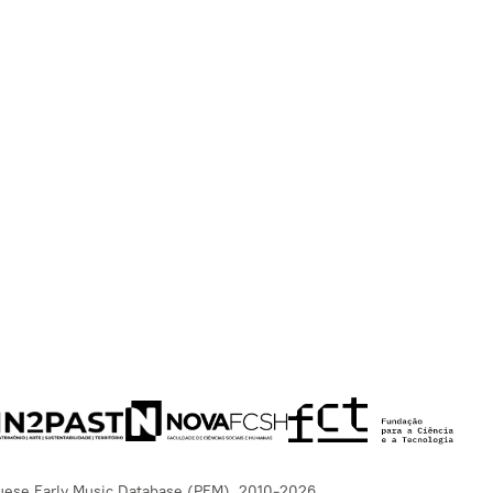
uese Early Music Database (PEM), 2010-2026