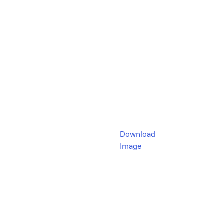
Download
Image