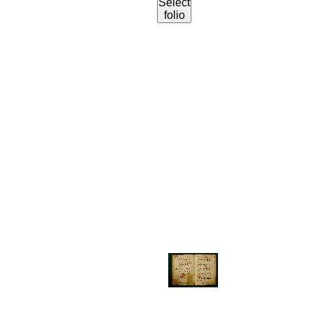
Select
folio