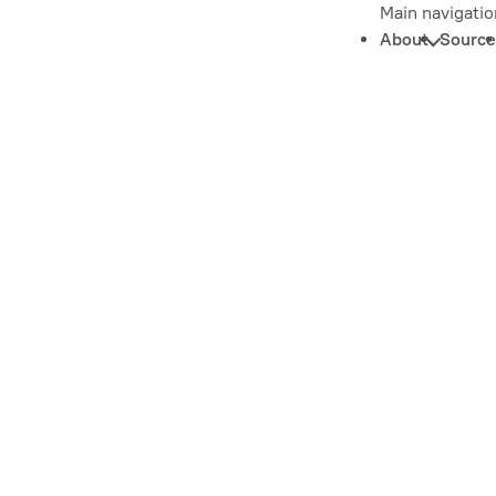
Main navigatio
About
Source