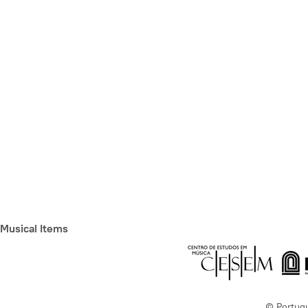
Musical Items
© Portug