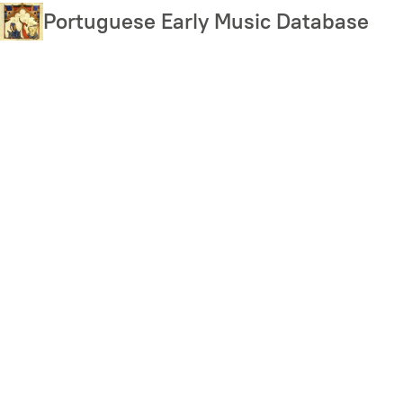
Skip
Portuguese Early Music Database
to
main
content