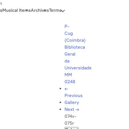
n
s
Musical Items
Archives
Terms
P-
Cug
(Coimbra)
Biblioteca
Geral
da
Universidade
MM
0248
←
Previous
Gallery
Next
→
074v-
075r