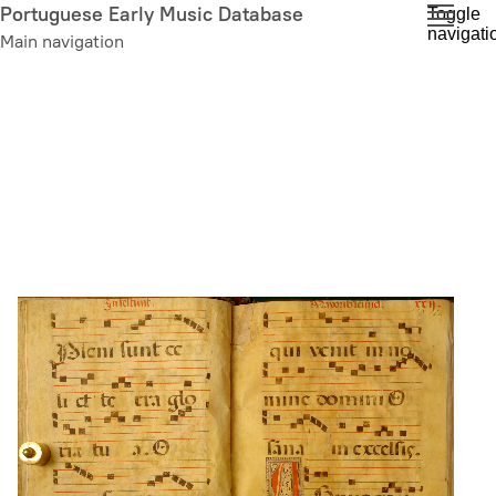
Skip
Portuguese Early Music Database
Toggle
navigati
to
Main navigation
main
content