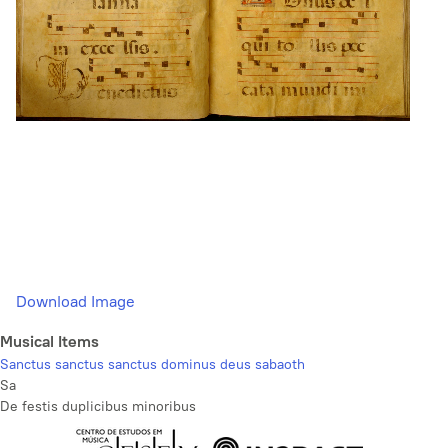
Download Image
Musical Items
Sanctus sanctus sanctus dominus deus sabaoth
Sa
De festis duplicibus minoribus