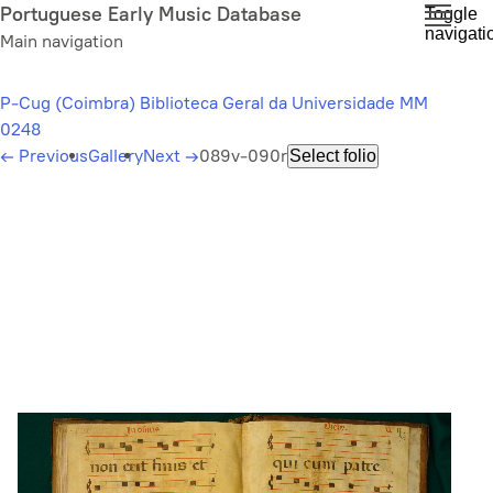
Skip
Portuguese Early Music Database
Toggle
navigati
to
Main navigation
main
content
P-Cug (Coimbra) Biblioteca Geral da Universidade MM
0248
←
Previous
Gallery
Next
→
089v-090r
Select folio