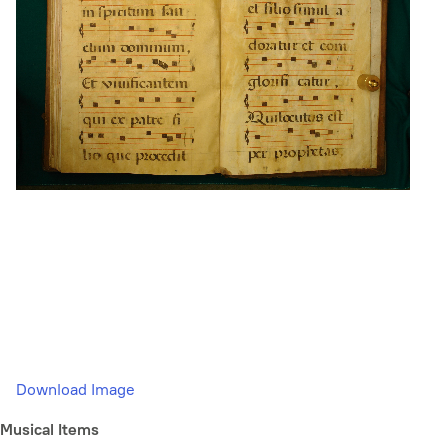
Download Image
Musical Items