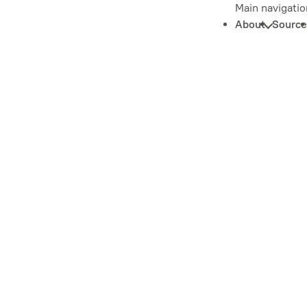
Main navigatio
About
Source