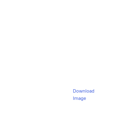
Download
Image