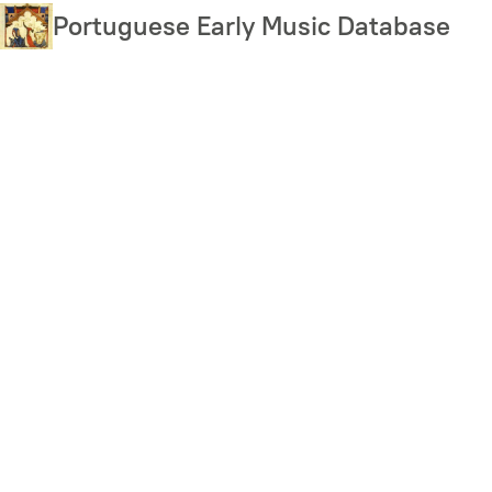
Skip
Portuguese Early Music Database
to
main
content