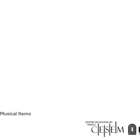
Musical Items