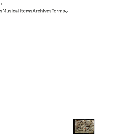
n
s
Musical Items
Archives
Terms