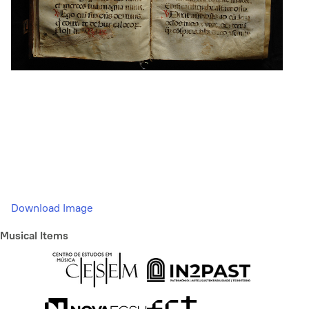
Download Image
Musical Items