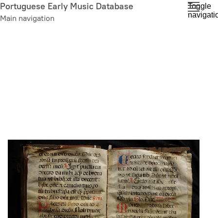
Skip
Portuguese Early Music Database
Toggle
navigati
to
Main navigation
main
content