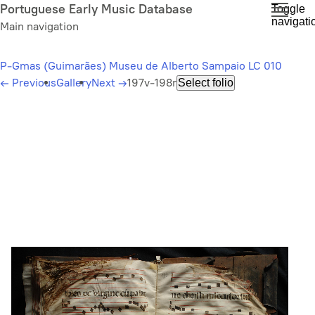
Skip
Portuguese Early Music Database
Toggle
navigati
to
Main navigation
main
content
P-Gmas (Guimarães) Museu de Alberto Sampaio LC 010
←
Previous
Gallery
Next
→
197v-198r
Select folio