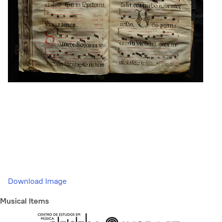
Download Image
Musical Items