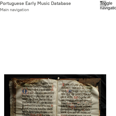
Skip
Portuguese Early Music Database
Toggle
navigati
to
Main navigation
main
content