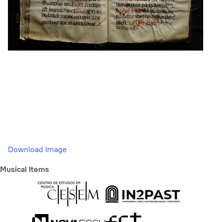
Download Image
Musical Items