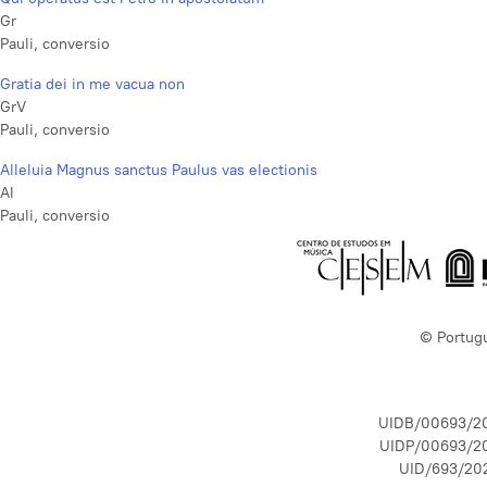
Gr
Pauli, conversio
Gratia dei in me vacua non
GrV
Pauli, conversio
Alleluia Magnus sanctus Paulus vas electionis
Al
Pauli, conversio
© Portug
UIDB/00693/2
UIDP/00693/2
UID/693/20