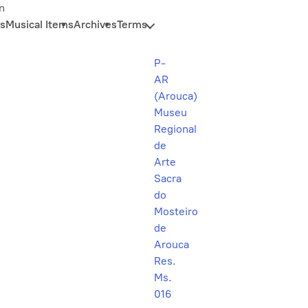
n
s
Musical Items
Archives
Terms
P-
AR
(Arouca)
Museu
Regional
de
Arte
Sacra
do
Mosteiro
de
Arouca
Res.
Ms.
016