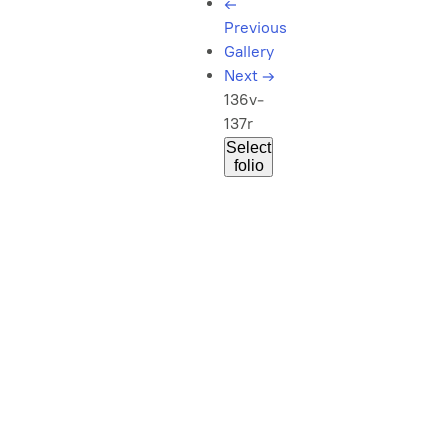
←
Previous
Gallery
Next
→
136v-
137r
Select
folio