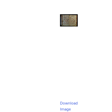
Download
Image