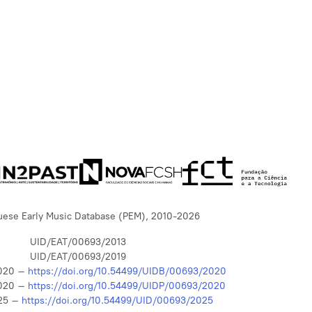
uese Early Music Database (PEM), 2010-2026
UID/EAT/00693/2013
UID/EAT/00693/2019
020 –
https://doi.org/10.54499/UIDB/00693/2020
020 –
https://doi.org/10.54499/UIDP/00693/2020
25 –
https://doi.org/10.54499/UID/00693/2025