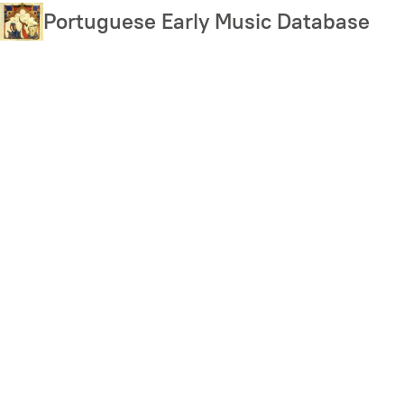
Skip
Portuguese Early Music Database
to
main
content