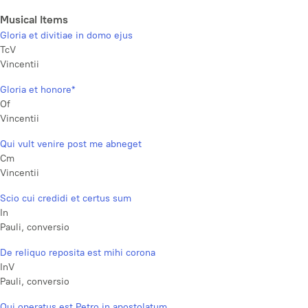
Musical Items
Gloria et divitiae in domo ejus
TcV
Vincentii
Gloria et honore*
Of
Vincentii
Qui vult venire post me abneget
Cm
Vincentii
Scio cui credidi et certus sum
In
Pauli, conversio
De reliquo reposita est mihi corona
InV
Pauli, conversio
Qui operatus est Petro in apostolatum