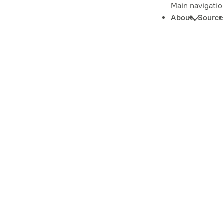
Main navigatio
About
Source