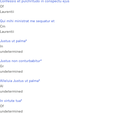
Confessio et pulchritudo in conspectu ejus
Of
Laurentii
Qui mihi ministrat me sequatur et
Cm
Laurentii
Justus ut palma*
In
undetermined
Justus non conturbabitur*
Gr
undetermined
Alleluia Justus ut palma*
Al
undetermined
In virtute tua*
Of
undetermined