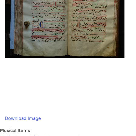
Download Image
Musical Items