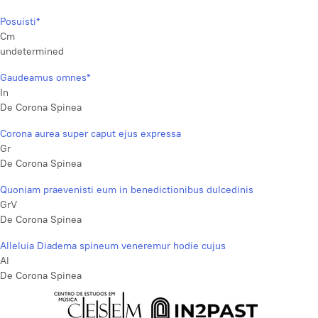
Posuisti*
Cm
undetermined
Gaudeamus omnes*
In
De Corona Spinea
Corona aurea super caput ejus expressa
Gr
De Corona Spinea
Quoniam praevenisti eum in benedictionibus dulcedinis
GrV
De Corona Spinea
Alleluia Diadema spineum veneremur hodie cujus
Al
De Corona Spinea