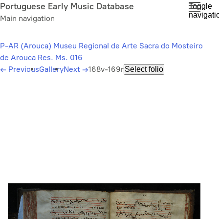
Skip
Portuguese Early Music Database
Toggle
navigati
to
Main navigation
main
content
P-AR (Arouca) Museu Regional de Arte Sacra do Mosteiro
de Arouca Res. Ms. 016
←
Previous
Gallery
Next
→
168v-169r
Select folio