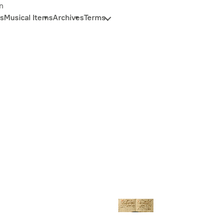
n
s
Musical Items
Archives
Terms