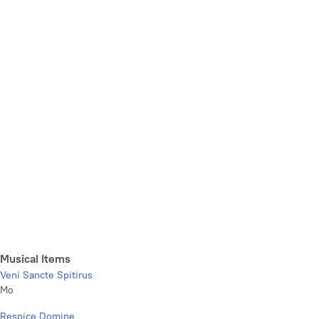
Musical Items
Veni Sancte Spitirus
Mo
Respice Domine