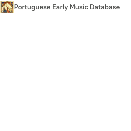
Skip
Portuguese Early Music Database
to
main
content