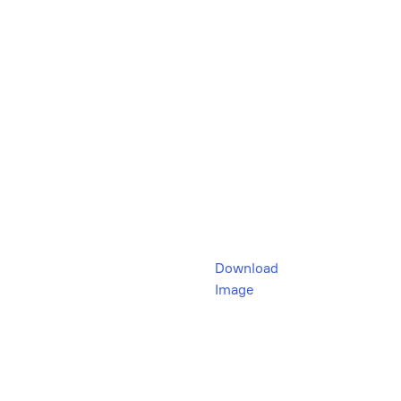
Download
Image