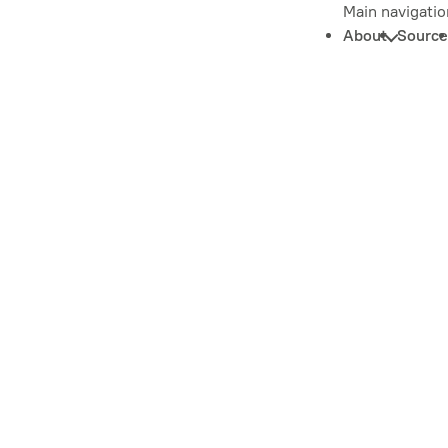
Main navigatio
About
Source