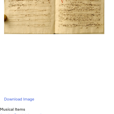
Download Image
Musical Items