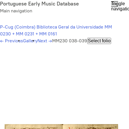
Skip
Portuguese Early Music Database
Toggle
navigati
to
Main navigation
main
content
P-Cug (Coimbra) Biblioteca Geral da Universidade MM
0230 + MM 0231 + MM 0161
←
Previous
Gallery
Next
→
MM230 038-039
Select folio