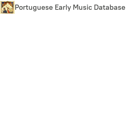
Skip
Portuguese Early Music Database
to
main
content