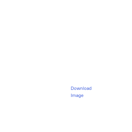
Download
Image