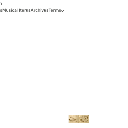
n
s
Musical Items
Archives
Terms