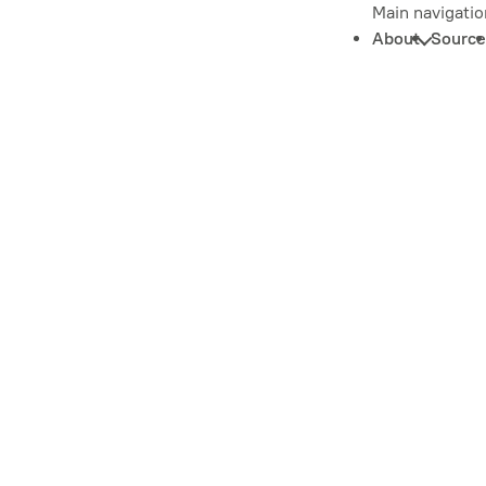
Main navigatio
About
Source