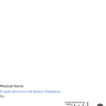
Musical Items
O quam gloriosus est beatus Stephanus
Mo