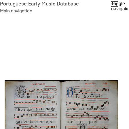
Skip
Portuguese Early Music Database
Toggle
navigati
to
Main navigation
main
content