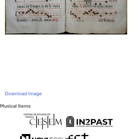
Download Image
Musical Items