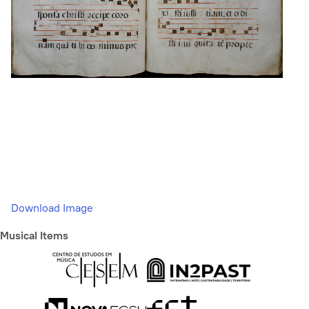
Download Image
Musical Items