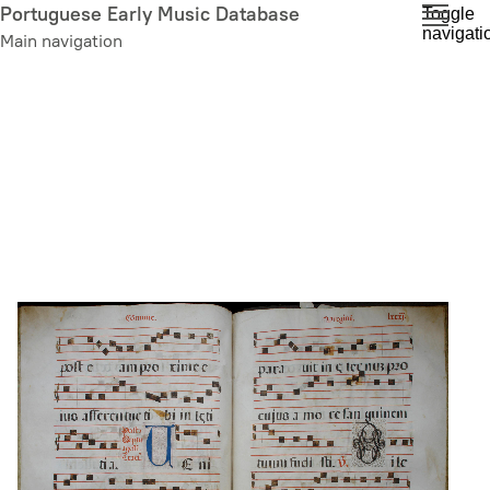
Skip
Portuguese Early Music Database
Toggle
navigati
to
Main navigation
main
content