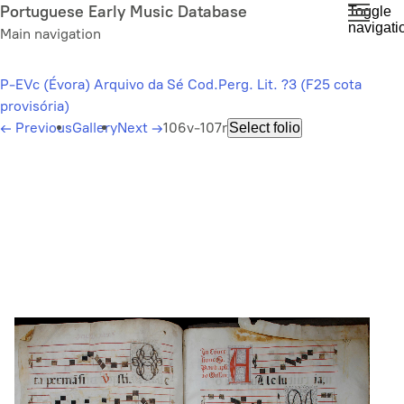
Skip
Portuguese Early Music Database
Toggle
navigati
to
Main navigation
main
content
P-EVc (Évora) Arquivo da Sé Cod.Perg. Lit. ?3 (F25 cota
provisória)
←
Previous
Gallery
Next
→
106v-107r
Select folio