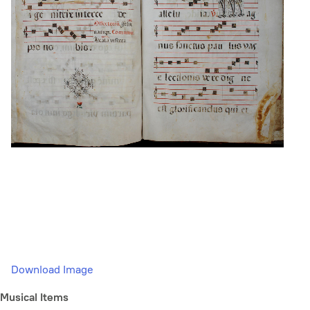
Download Image
Musical Items