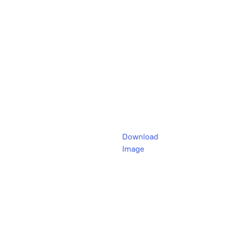
Download
Image