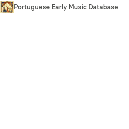
Skip
Portuguese Early Music Database
to
main
content