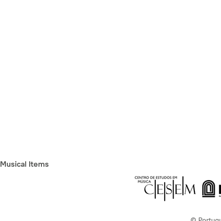
Musical Items
© Portug