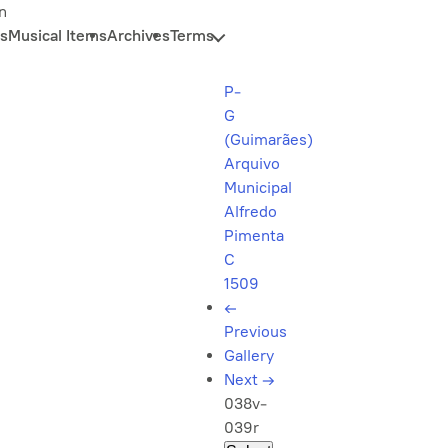
n
s
Musical Items
Archives
Terms
P-
G
(Guimarães)
Arquivo
Municipal
Alfredo
Pimenta
C
1509
←
Previous
Gallery
Next
→
038v-
039r