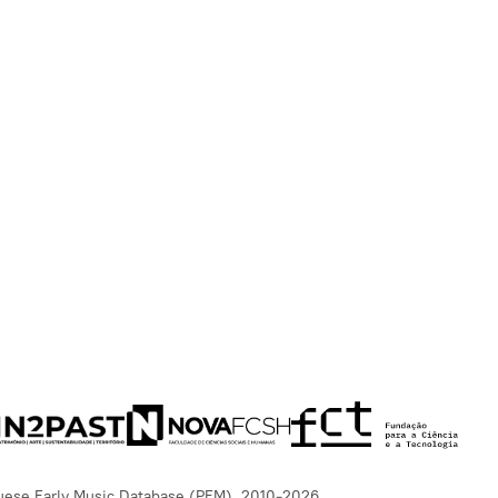
uese Early Music Database (PEM), 2010-2026