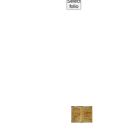
Select
folio