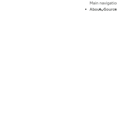
Main navigatio
About
Source