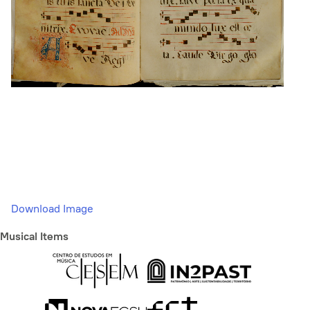
Download Image
Musical Items