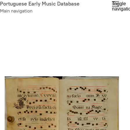
Skip
Portuguese Early Music Database
Toggle
navigati
to
Main navigation
main
content