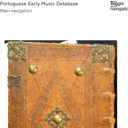
Skip
Portuguese Early Music Database
Toggle
navigati
to
Main navigation
main
content