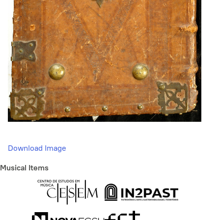
Download Image
Musical Items