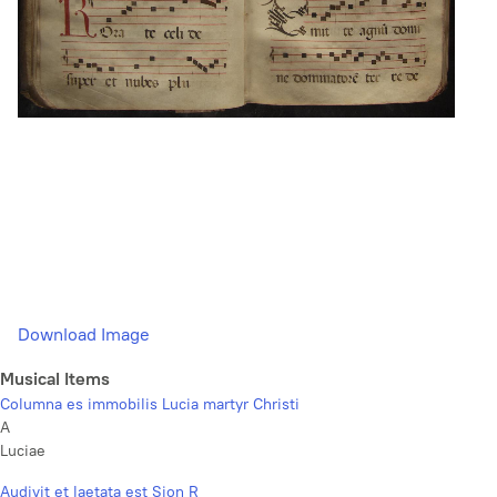
Download Image
Musical Items
Columna es immobilis Lucia martyr Christi
A
Luciae
Audivit et laetata est Sion R