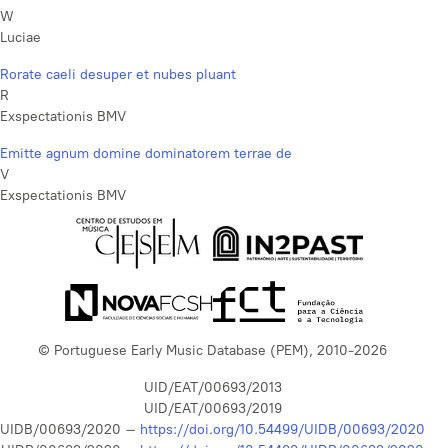
W
Luciae
Rorate caeli desuper et nubes pluant
R
Exspectationis BMV
Emitte agnum domine dominatorem terrae de
V
Exspectationis BMV
© Portuguese Early Music Database (PEM), 2010-2026
UID/EAT/00693/2013
UID/EAT/00693/2019
UIDB/00693/2020 –
https://doi.org/10.54499/UIDB/00693/2020