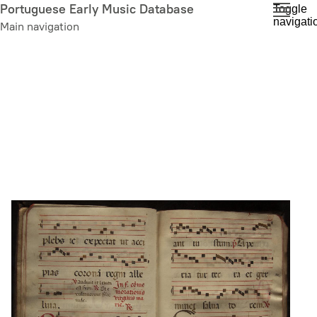
Skip
Portuguese Early Music Database
Toggle
navigati
to
Main navigation
main
content