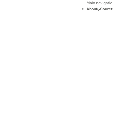
Main navigatio
About
Source