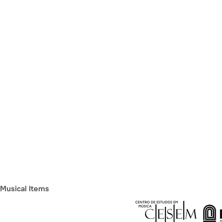
Musical Items