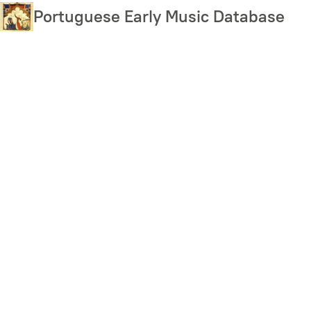
Skip
Portuguese Early Music Database
to
main
content