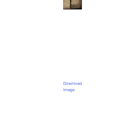
Download
Image