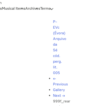
n
s
Musical Items
Archives
Terms
P-
EVc
(Évora)
Arquivo
da
Sé
cód.
perg.
lit.
005
←
Previous
Gallery
Next
→
999f_rear