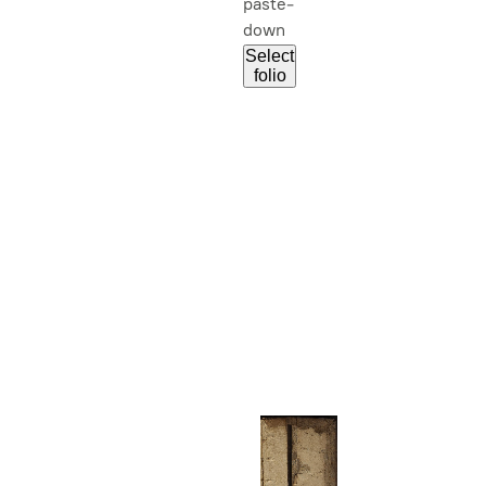
paste-
down
Select
folio