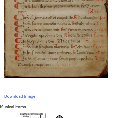
Download Image
Musical Items