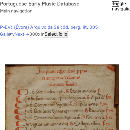
Skip
Portuguese Early Music Database
Toggle
navigati
to
Main navigation
main
content
P-EVc (Évora) Arquivo da Sé cód. perg. lit. 005
Gallery
Next
→
000x1r
Select folio