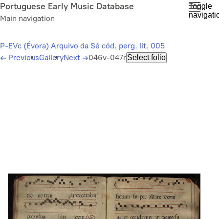
Skip
Portuguese Early Music Database
Toggle
navigati
to
Main navigation
main
content
P-EVc (Évora) Arquivo da Sé cód. perg. lit. 005
←
Previous
Gallery
Next
→
046v-047r
Select folio