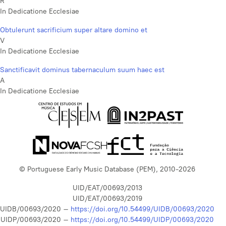
R
In Dedicatione Ecclesiae
Obtulerunt sacrificium super altare domino et
V
In Dedicatione Ecclesiae
Sanctificavit dominus tabernaculum suum haec est
A
In Dedicatione Ecclesiae
© Portuguese Early Music Database (PEM), 2010-2026
UID/EAT/00693/2013
UID/EAT/00693/2019
UIDB/00693/2020 –
https://doi.org/10.54499/UIDB/00693/2020
UIDP/00693/2020 –
https://doi.org/10.54499/UIDP/00693/2020