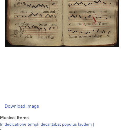
Download Image
Musical Items
In dedicatione templi decantabat populus laudem |