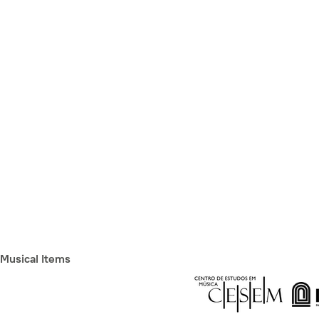
Musical Items