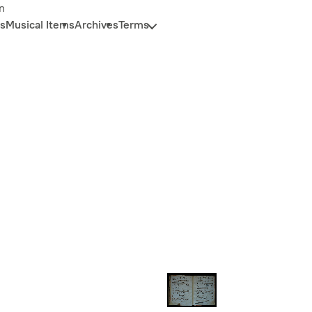
n
s
Musical Items
Archives
Terms