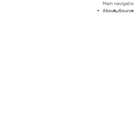
Main navigatio
About
Source