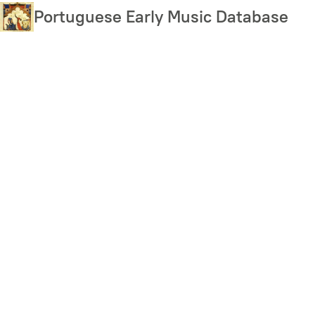
Skip
Portuguese Early Music Database
to
main
content