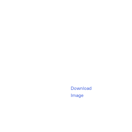
Download
Image