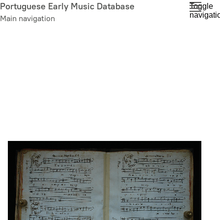
Skip
Portuguese Early Music Database
Toggle
navigati
to
Main navigation
main
content