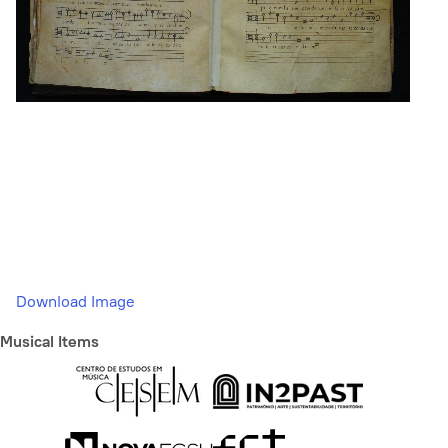
Download Image
Musical Items