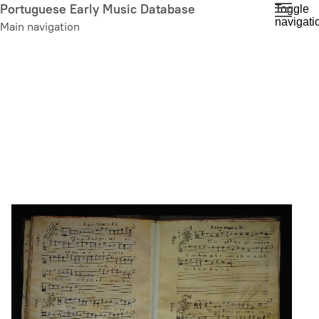
Skip
Portuguese Early Music Database
Toggle
navigati
to
Main navigation
main
content