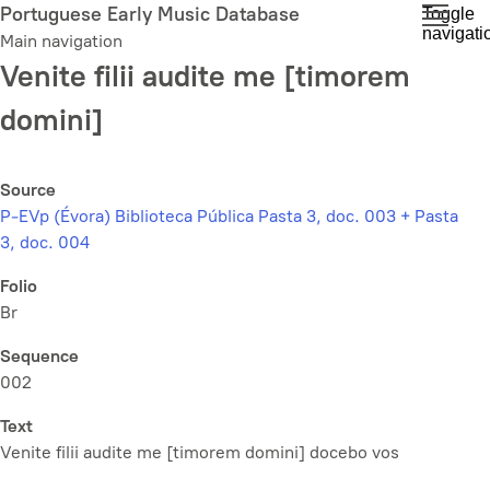
Skip
Portuguese Early Music Database
Toggle
navigati
to
Main navigation
main
Venite filii audite me [timorem
content
domini]
Source
P-EVp (Évora) Biblioteca Pública Pasta 3, doc. 003 + Pasta
3, doc. 004
Folio
Br
Sequence
002
Text
Venite filii audite me [timorem domini] docebo vos