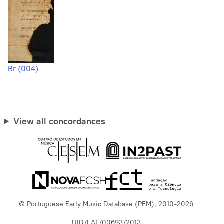
Br (004)
View all concordances
© Portuguese Early Music Database (PEM), 2010-2026
UID/EAT/00693/2013