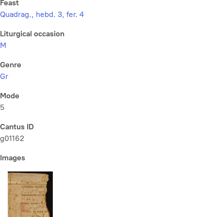
Feast
Quadrag., hebd. 3, fer. 4
Liturgical occasion
M
Genre
Gr
Mode
5
Cantus ID
g01162
Images