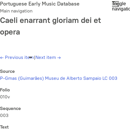
Skip
Portuguese Early Music Database
Toggle
navigati
to
Main navigation
main
Caeli enarrant gloriam dei et
content
opera
←
Previous item
|
Next item
→
Source
P-Gmas (Guimarães) Museu de Alberto Sampaio LC 003
Folio
010v
Sequence
003
Text