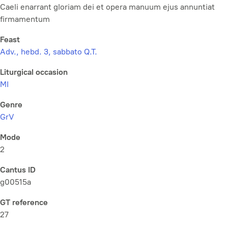
Caeli enarrant gloriam dei et opera manuum ejus annuntiat
firmamentum
Feast
Adv., hebd. 3, sabbato Q.T.
Liturgical occasion
MI
Genre
GrV
Mode
2
Cantus ID
g00515a
GT reference
27