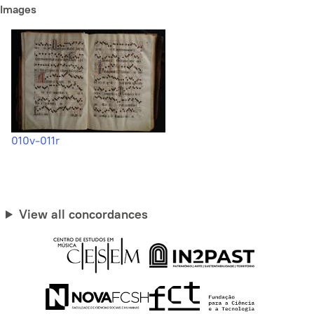
Images
010v-011r
View all concordances