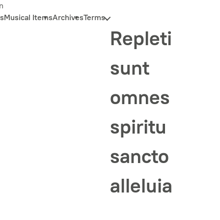
n
s
Musical Items
Archives
Terms
Repleti
sunt
omnes
spiritu
sancto
alleluia