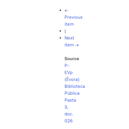
←
Previous
item
|
Next
item
→
Source
P-
EVp
(Évora)
Biblioteca
Pública
Pasta
3,
doc.
026