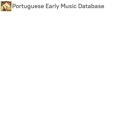
Skip
Portuguese Early Music Database
to
main
content