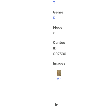
T
Genre
R
Mode
r
Cantus
ID
007530
Images
Ar