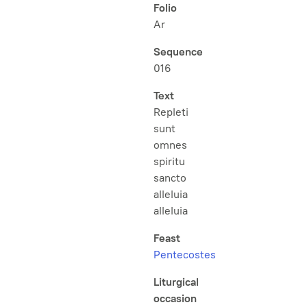
Folio
Ar
Sequence
016
Text
Repleti
sunt
omnes
spiritu
sancto
alleluia
alleluia
Feast
Pentecostes
Liturgical
occasion