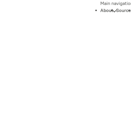
Main navigatio
About
Source