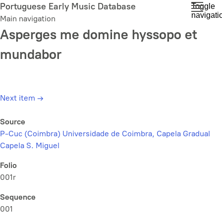
Skip
Portuguese Early Music Database
Toggle
navigati
to
Main navigation
main
Asperges me domine hyssopo et
content
mundabor
Next item
→
Source
P-Cuc (Coimbra) Universidade de Coimbra, Capela Gradual
Capela S. Miguel
Folio
001r
Sequence
001