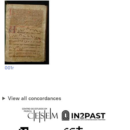
001r
View all concordances