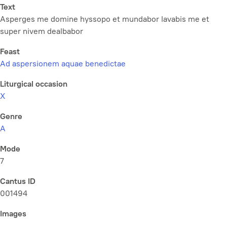
Text
Asperges me domine hyssopo et mundabor lavabis me et
super nivem dealbabor
Feast
Ad aspersionem aquae benedictae
Liturgical occasion
X
Genre
A
Mode
7
Cantus ID
001494
Images