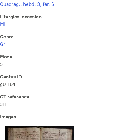
Quadrag., hebd. 3, fer. 6
Liturgical occasion
MI
Genre
Gr
Mode
5
Cantus ID
g01184
GT reference
311
Images