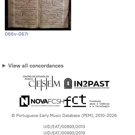
066v-067r
View all concordances
© Portuguese Early Music Database (PEM), 2010-2026
UID/EAT/00693/2013
UID/EAT/00693/2019