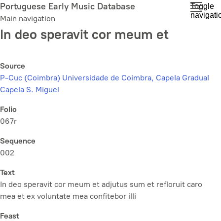
Skip
Portuguese Early Music Database
Toggle
navigati
to
Main navigation
main
In deo speravit cor meum et
content
Source
P-Cuc (Coimbra) Universidade de Coimbra, Capela Gradual
Capela S. Miguel
Folio
067r
Sequence
002
Text
In deo speravit cor meum et adjutus sum et refloruit caro
mea et ex voluntate mea confitebor illi
Feast