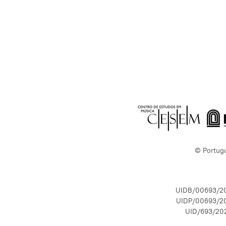
© Portug
UIDB/00693/2
UIDP/00693/2
UID/693/20