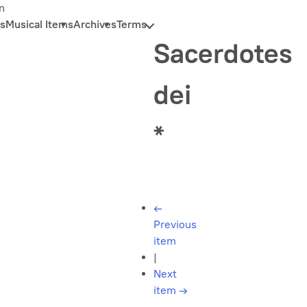
n
s
Musical Items
Archives
Terms
Sacerdotes
dei
*
←
Previous
item
|
Next
item
→