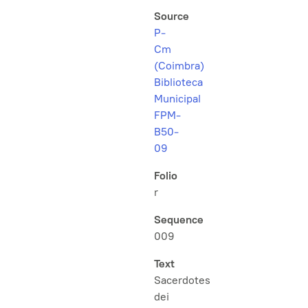
Source
P-
Cm
(Coimbra)
Biblioteca
Municipal
FPM-
B50-
09
Folio
r
Sequence
009
Text
Sacerdotes
dei