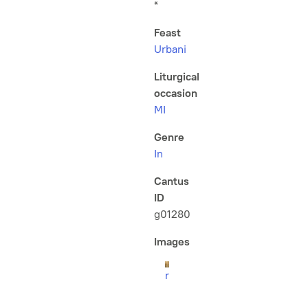
*
Feast
Urbani
Liturgical
occasion
MI
Genre
In
Cantus
ID
g01280
Images
r