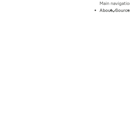
Main navigatio
About
Source