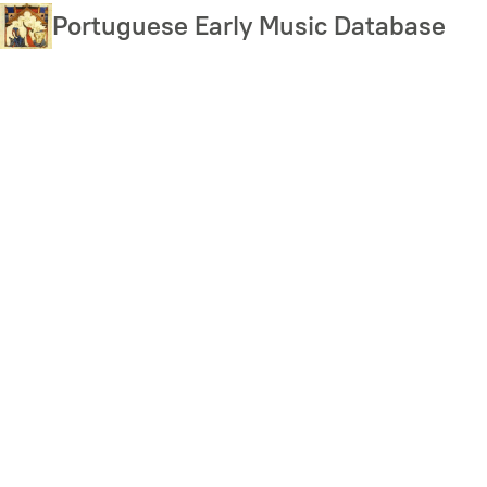
Skip
Portuguese Early Music Database
to
main
content