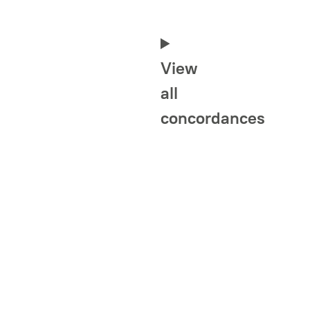
View
all
concordances