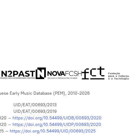
uese Early Music Database (PEM), 2010-2026
UID/EAT/00693/2013
UID/EAT/00693/2019
020 –
https://doi.org/10.54499/UIDB/00693/2020
020 –
https://doi.org/10.54499/UIDP/00693/2020
25 –
https://doi.org/10.54499/UID/00693/2025