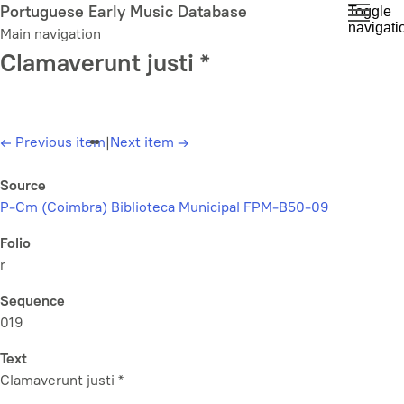
Skip
Portuguese Early Music Database
Toggle
navigati
to
Main navigation
main
Clamaverunt justi *
content
←
Previous item
|
Next item
→
Source
P-Cm (Coimbra) Biblioteca Municipal FPM-B50-09
Folio
r
Sequence
019
Text
Clamaverunt justi *