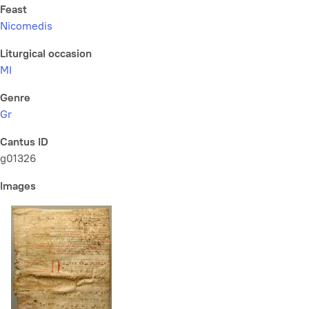
Feast
Nicomedis
Liturgical occasion
MI
Genre
Gr
Cantus ID
g01326
Images