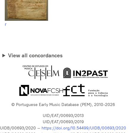
r
View all concordances
© Portuguese Early Music Database (PEM), 2010-2026
UID/EAT/00693/2013
UID/EAT/00693/2019
UIDB/00693/2020 –
https://doi.org/10.54499/UIDB/00693/2020