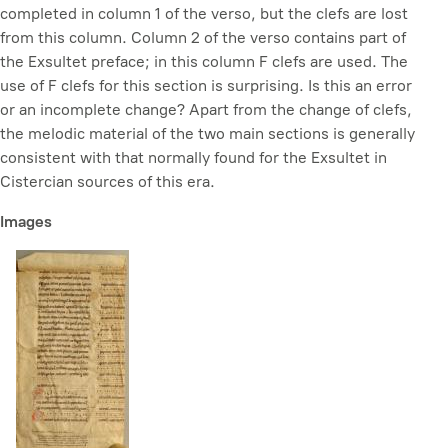
completed in column 1 of the verso, but the clefs are lost
from this column. Column 2 of the verso contains part of
the Exsultet preface; in this column F clefs are used. The
use of F clefs for this section is surprising. Is this an error
or an incomplete change? Apart from the change of clefs,
the melodic material of the two main sections is generally
consistent with that normally found for the Exsultet in
Cistercian sources of this era.
Images