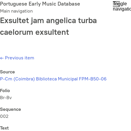
Skip
Portuguese Early Music Database
Toggle
navigati
to
Main navigation
main
Exsultet jam angelica turba
content
caelorum exsultent
←
Previous item
Source
P-Cm (Coimbra) Biblioteca Municipal FPM-B50-06
Folio
Br-Bv
Sequence
002
Text