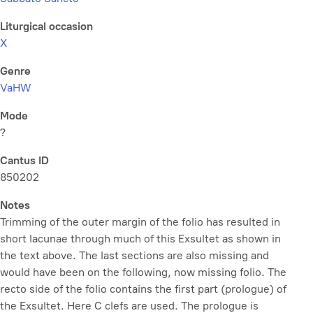
Liturgical occasion
X
Genre
VaHW
Mode
?
Cantus ID
850202
Notes
Trimming of the outer margin of the folio has resulted in
short lacunae through much of this Exsultet as shown in
the text above. The last sections are also missing and
would have been on the following, now missing folio. The
recto side of the folio contains the first part (prologue) of
the Exsultet. Here C clefs are used. The prologue is