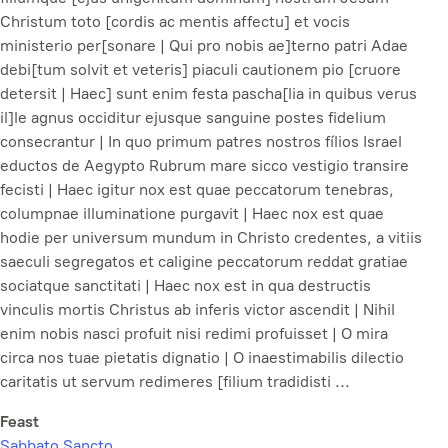
Christum toto [cordis ac mentis affectu] et vocis
ministerio per[sonare | Qui pro nobis ae]terno patri Adae
debi[tum solvit et veteris] piaculi cautionem pio [cruore
detersit | Haec] sunt enim festa pascha[lia in quibus verus
il]le agnus occiditur ejusque sanguine postes fidelium
consecrantur | In quo primum patres nostros fílios Israel
eductos de Aegypto Rubrum mare sicco vestigio transire
fecisti | Haec igitur nox est quae peccatorum tenebras,
columpnae illuminatione purgavit | Haec nox est quae
hodie per universum mundum in Christo credentes, a vitiis
saeculi segregatos et caligine peccatorum reddat gratiae
sociatque sanctitati | Haec nox est in qua destructis
vinculis mortis Christus ab inferis victor ascendit | Nihil
enim nobis nasci profuit nisi redimi profuisset | O mira
circa nos tuae pietatis dignatio | O inaestimabilis dilectio
caritatis ut servum redimeres [filium tradidisti ...
Feast
Sabbato Sancto