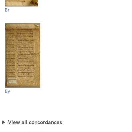
Br
Bv
View all concordances