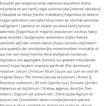
Exsultet jam angelica turba caelorum exsultent divina
m[ysteria et pro tanti] regis victoria tuba [intonet salutaris]
| Gaudeat se tellus [tantis irradiatam] fulgoribus et aeterni
re[gis splendore lustra]ta totius orbis se s[entiat amisisse
cali]ginem | Laetetur et m[ater ecclesia tanti] luminis
adornata [fulgoribus et magnis] populorum vocibus hae[c
aula resultet | Qua]propter astantibus vo[bis fratres
carissimi ad] tam miram sancti [hujus luminis cla]ritatem
una quaes[o dei omnipoten]tis misericordiam invocat[e ut
qui me non meis] meritis intra levit[arum numerum
dig]natus est aggregare [luminis sui gratiam infundendo
cerei] hujus laudem imple[re perficiat |Per dominum]
nostrum Jesum Christum filium [suum qui cum eo vivit et
re]gnat Deus | Per omnia [secula seculorum | Amen |]
Dominus vobiscum | Et cum [spiritu tuo | Sursum c]orda |
Habemus ad do[minum | Gratias agamus domi]no Deo
nostro | Dignum [et justum est | [Vere qu]ia dignum et
justum est [invisibilem deum omnipo]tentem patrem
filiumque [ejus unigenitum dominum] nostrum Jesum