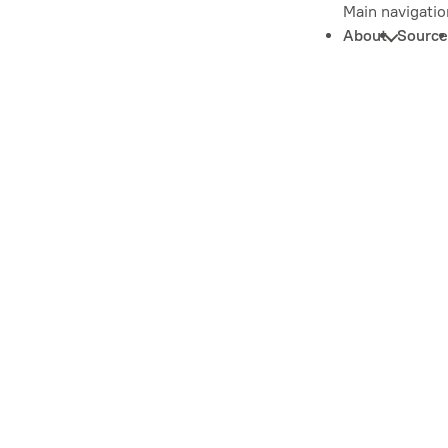
Main navigatio
About
Source