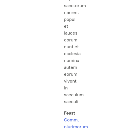
sanctorum
narrent
populi
et
laudes
eorum
nuntiet
ecclesia
nomina
autem
eorum
vivent
in
saeculum
saeculi
Feast
Comm.
plurimorum