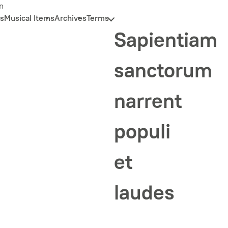
n
s
Musical Items
Archives
Terms
Sapientiam
sanctorum
narrent
populi
et
laudes