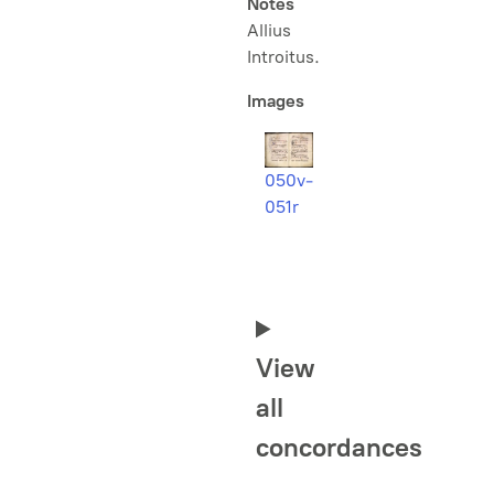
Notes
Allius
Introitus
.
Images
050v-
051r
View
all
concordances