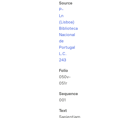
Source
P-
Ln
(Lisboa)
Biblioteca
Nacional
de
Portugal
L.C.
243
Folio
050v-
051r
Sequence
001
Text
Sapientiam