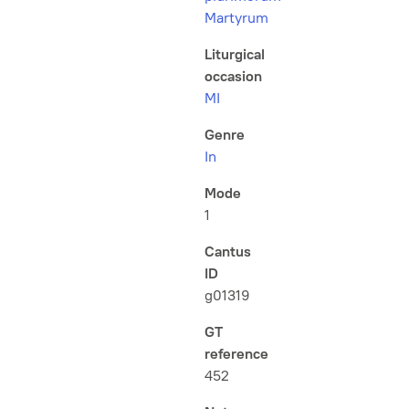
Martyrum
Liturgical
occasion
MI
Genre
In
Mode
1
Cantus
ID
g01319
GT
reference
452