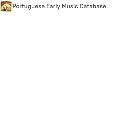
Skip
Portuguese Early Music Database
to
main
content