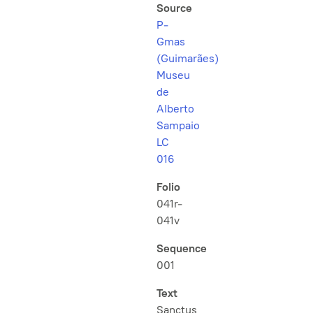
Source
P-
Gmas
(Guimarães)
Museu
de
Alberto
Sampaio
LC
016
Folio
041r-
041v
Sequence
001
Text
Sanctus