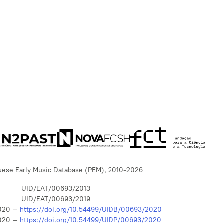
uese Early Music Database (PEM), 2010-2026
UID/EAT/00693/2013
UID/EAT/00693/2019
020 –
https://doi.org/10.54499/UIDB/00693/2020
020 –
https://doi.org/10.54499/UIDP/00693/2020