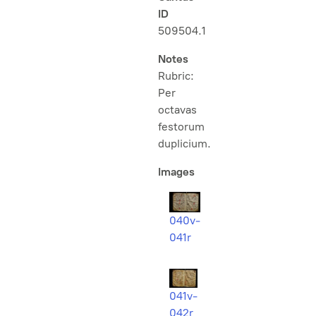
ID
509504.1
Notes
Rubric:
Per
octavas
festorum
duplicium
.
Images
040v-
041r
041v-
042r