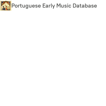
Skip
Portuguese Early Music Database
to
main
content