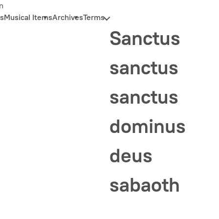
n
s
Musical Items
Archives
Terms
Sanctus
sanctus
sanctus
dominus
deus
sabaoth