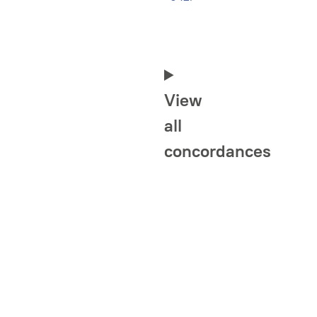
View
all
concordances