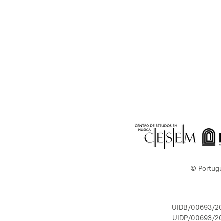
© Portug
UIDB/00693/2
UIDP/00693/2