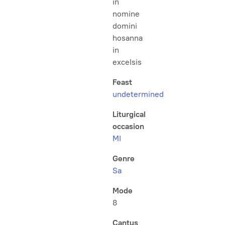
in
nomine
domini
hosanna
in
excelsis
Feast
undetermined
Liturgical
occasion
MI
Genre
Sa
Mode
8
Cantus