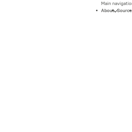
Main navigatio
About
Source