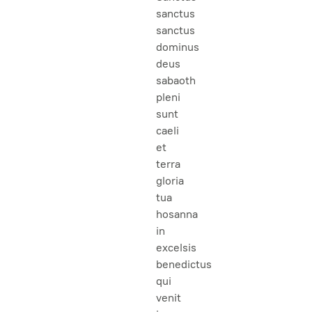
sanctus
sanctus
dominus
deus
sabaoth
pleni
sunt
caeli
et
terra
gloria
tua
hosanna
in
excelsis
benedictus
qui
venit