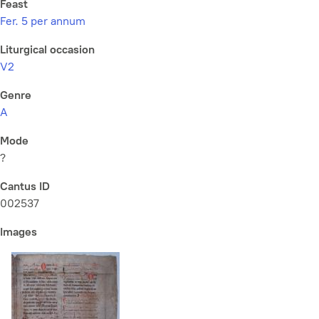
Feast
Fer. 5 per annum
Liturgical occasion
V2
Genre
A
Mode
?
Cantus ID
002537
Images