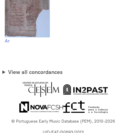
Ar
View all concordances
© Portuguese Early Music Database (PEM), 2010-2026
UID/EAT/00693/2013