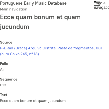
Skip
Portuguese Early Music Database
Toggle
navigati
to
Main navigation
main
Ecce quam bonum et quam
content
jucundum
Source
P-BRad (Braga) Arquivo Distrital Pasta de fragmentos, 081
(olim Caixa 245, nº 13)
Folio
Ar
Sequence
013
Text
Ecce quam bonum et quam jucundum