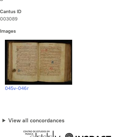
Cantus ID
003089
Images
045v-046r
View all concordances