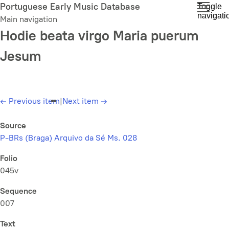
Skip
Portuguese Early Music Database
Toggle
navigati
to
Main navigation
main
Hodie beata virgo Maria puerum
content
Jesum
←
Previous item
|
Next item
→
Source
P-BRs (Braga) Arquivo da Sé Ms. 028
Folio
045v
Sequence
007
Text