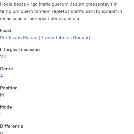
Hodie beata virgo Maria puerum Jesum praesentavit in
templum quem Simeon repletus spiritu sancto accepit in
ulnas suas et benedixit deum alleluia
Feast
Purificatio Mariae [Presentationis Domini]
Liturgical occasion
V2
Genre
A
Position
M
Mode
1
Differentia
D