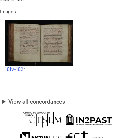
Images
181v-182r
View all concordances