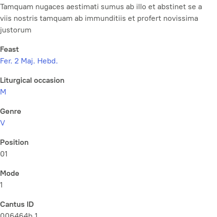
Tamquam nugaces aestimati sumus ab illo et abstinet se a
viis nostris tamquam ab immunditiis et profert novissima
justorum
Feast
Fer. 2 Maj. Hebd.
Liturgical occasion
M
Genre
V
Position
01
Mode
1
Cantus ID
006464b.1