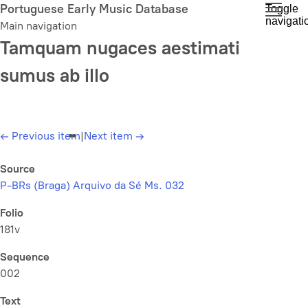
Skip
Portuguese Early Music Database
Toggle
navigati
to
Main navigation
main
Tamquam nugaces aestimati
content
sumus ab illo
←
Previous item
|
Next item
→
Source
P-BRs (Braga) Arquivo da Sé Ms. 032
Folio
181v
Sequence
002
Text