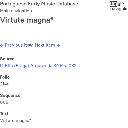
Skip
Portuguese Early Music Database
Toggle
navigati
to
Main navigation
main
Virtute magna*
content
←
Previous item
|
Next item
→
Source
P-BRs (Braga) Arquivo da Sé Ms. 032
Folio
214r
Sequence
009
Text
Virtute magna*