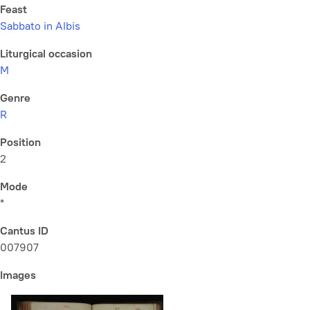
Feast
Sabbato in Albis
Liturgical occasion
M
Genre
R
Position
2
Mode
*
Cantus ID
007907
Images