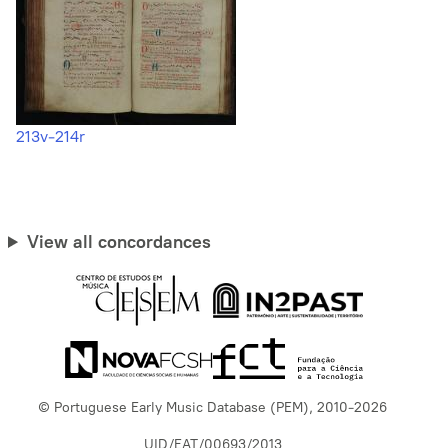
213v-214r
View all concordances
© Portuguese Early Music Database (PEM), 2010-2026
UID/EAT/00693/2013