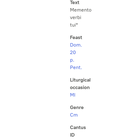
Text
Memento
verbi
tui*
Feast
Dom.
20
p.
Pent.
Liturgical
occasion
MI
Genre
Cm
Cantus
ID