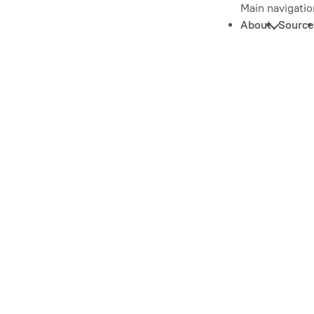
Main navigatio
About
Source