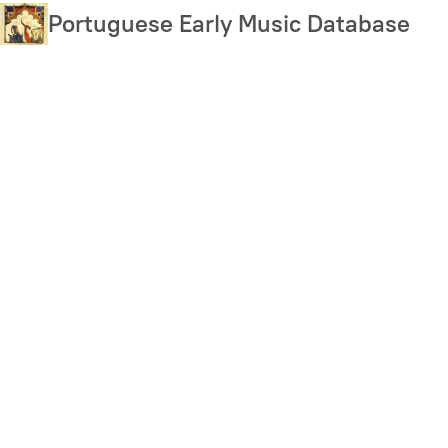
Skip
Portuguese Early Music Database
to
main
content