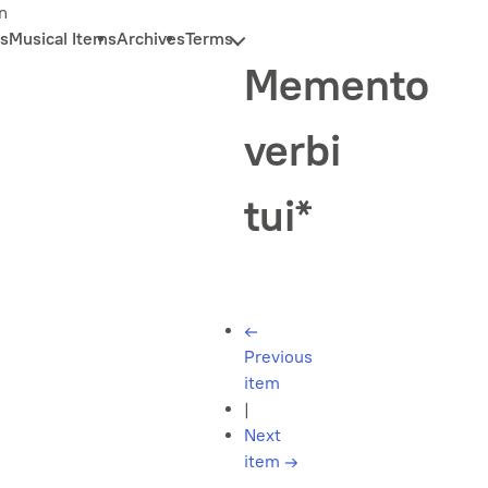
n
s
Musical Items
Archives
Terms
Memento
verbi
tui*
←
Previous
item
|
Next
item
→