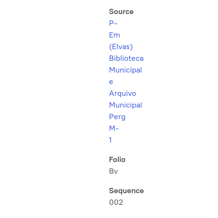
Source
P-
Em
(Elvas)
Biblioteca
Municipal
e
Arquivo
Municipal
Perg
M-
1
Folio
Bv
Sequence
002