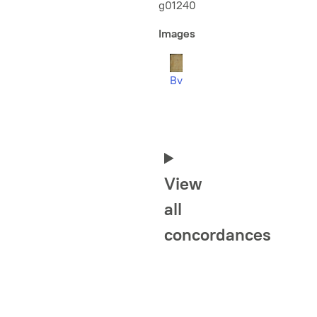
g01240
Images
Bv
View
all
concordances