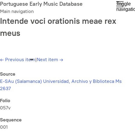
Skip
Portuguese Early Music Database
Toggle
navigati
to
Main navigation
main
Intende voci orationis meae rex
content
meus
←
Previous item
|
Next item
→
Source
E-SAu (Salamanca) Universidad, Archivo y Biblioteca Ms
2637
Folio
057v
Sequence
001