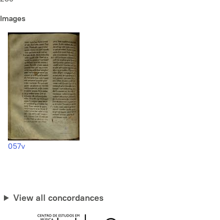
Images
057v
View all concordances