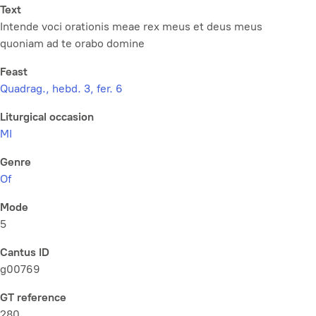
Text
Intende voci orationis meae rex meus et deus meus
quoniam ad te orabo domine
Feast
Quadrag., hebd. 3, fer. 6
Liturgical occasion
MI
Genre
Of
Mode
5
Cantus ID
g00769
GT reference
280