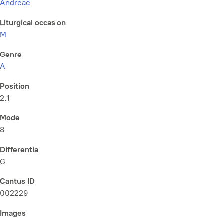
Andreae
Liturgical occasion
M
Genre
A
Position
2.1
Mode
8
Differentia
G
Cantus ID
002229
Images