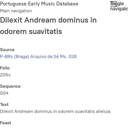
Skip
Portuguese Early Music Database
Toggle
navigati
to
Main navigation
main
Dilexit Andream dominus in
content
odorem suavitatis
Source
P-BRs (Braga) Arquivo da Sé Ms. 028
Folio
206v
Sequence
004
Text
Dilexit Andream dominus in odorem suavitatis alleluia
Feast