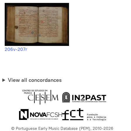
206v-207r
View all concordances
© Portuguese Early Music Database (PEM), 2010-2026