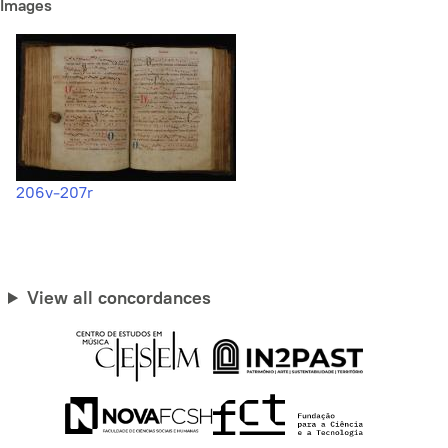
Images
206v-207r
View all concordances