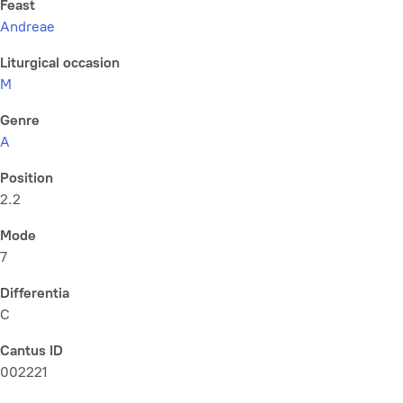
Feast
Andreae
Liturgical occasion
M
Genre
A
Position
2.2
Mode
7
Differentia
C
Cantus ID
002221