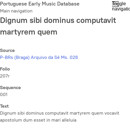
Skip
Portuguese Early Music Database
Toggle
navigati
to
Main navigation
main
Dignum sibi dominus computavit
content
martyrem quem
Source
P-BRs (Braga) Arquivo da Sé Ms. 028
Folio
207r
Sequence
001
Text
Dignum sibi dominus computavit martyrem quem vocavit
apostolum dum esset in mari alleluia