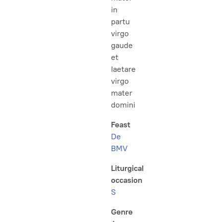
in
partu
virgo
gaude
et
laetare
virgo
mater
domini
Feast
De
BMV
Liturgical
occasion
S
Genre