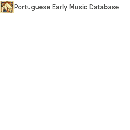
Skip
Portuguese Early Music Database
to
main
content