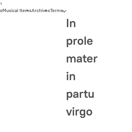
n
s
Musical Items
Archives
Terms
In
prole
mater
in
partu
virgo