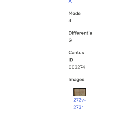
A
Mode
4
Differentia
G
Cantus
ID
003274
Images
272v-
273r