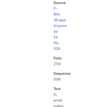
Source
P-
BRs
(Braga)
Arquivo
da
Sé
Ms.
028
Folio
273r
Sequence
008
Text
In
prole
mater