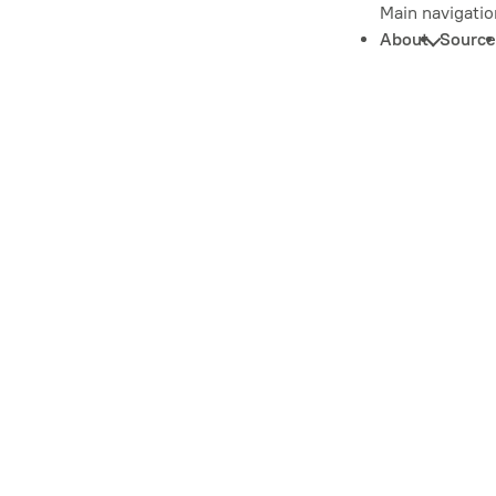
Main navigatio
About
Source