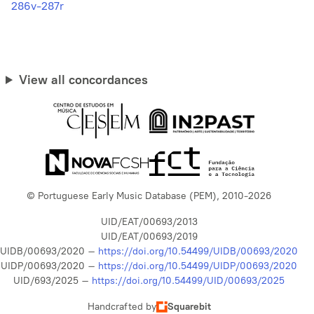
286v-287r
View all concordances
© Portuguese Early Music Database (PEM), 2010-2026
UID/EAT/00693/2013
UID/EAT/00693/2019
UIDB/00693/2020 –
https://doi.org/10.54499/UIDB/00693/2020
UIDP/00693/2020 –
https://doi.org/10.54499/UIDP/00693/2020
UID/693/2025 –
https://doi.org/10.54499/UID/00693/2025
Handcrafted by
Squarebit