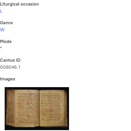
Liturgical occasion
L
Genre
W
Mode
*
Cantus ID
008046.1
Images