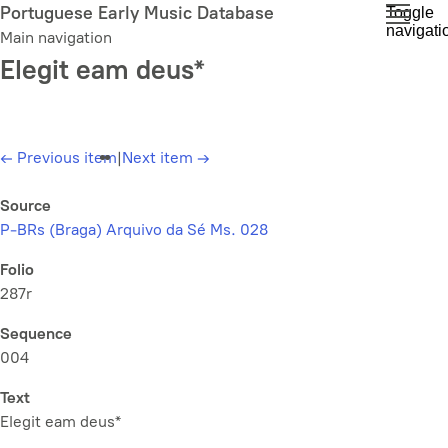
Skip
Portuguese Early Music Database
Toggle
navigati
to
Main navigation
main
Elegit eam deus*
content
←
Previous item
|
Next item
→
Source
P-BRs (Braga) Arquivo da Sé Ms. 028
Folio
287r
Sequence
004
Text
Elegit eam deus*