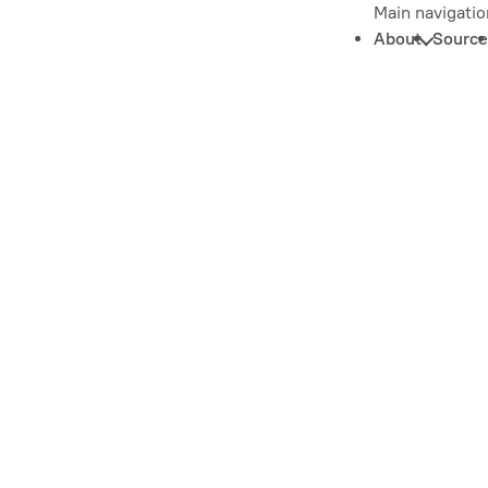
Main navigatio
About
Source