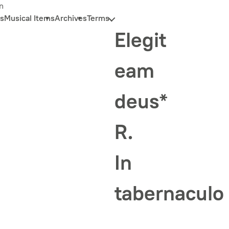
n
s
Musical Items
Archives
Terms
Elegit
eam
deus*
R.
In
tabernaculo