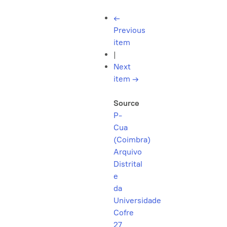
←
Previous
item
|
Next
item
→
Source
P-
Cua
(Coimbra)
Arquivo
Distrital
e
da
Universidade
Cofre
27