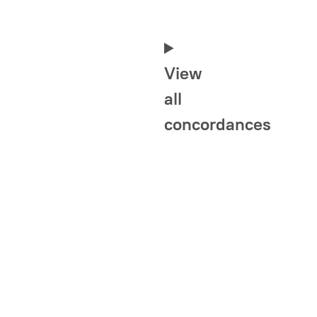
View
all
concordances