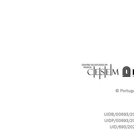
© Portug
UIDB/00693/2
UIDP/00693/2
UID/693/20