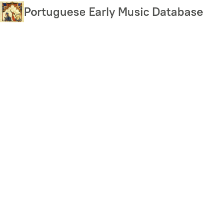
Skip
Portuguese Early Music Database
to
main
content