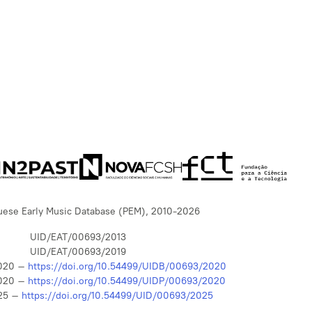
uese Early Music Database (PEM), 2010-2026
UID/EAT/00693/2013
UID/EAT/00693/2019
020 –
https://doi.org/10.54499/UIDB/00693/2020
020 –
https://doi.org/10.54499/UIDP/00693/2020
25 –
https://doi.org/10.54499/UID/00693/2025