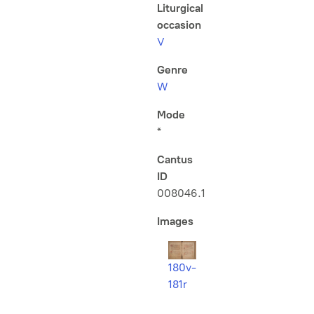
Liturgical
occasion
V
Genre
W
Mode
*
Cantus
ID
008046.1
Images
180v-
181r