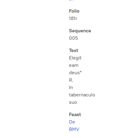
Folio
181r
Sequence
005
Text
Elegit
eam
deus*
R.
In
tabernaculo
suo
Feast
De
BMV