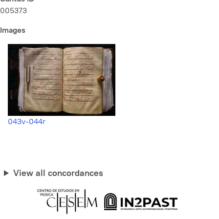
005373
Images
043v-044r
View all concordances