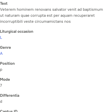
Text
Veterem hominem renovans salvator venit ad baptismum
ut naturam quae corrupta est per aquam recuperaret
incorruptibili veste circumamictans nos
Liturgical occasion
L
Genre
A
Position
p
Mode
7
Differentia
d
Cantus ID