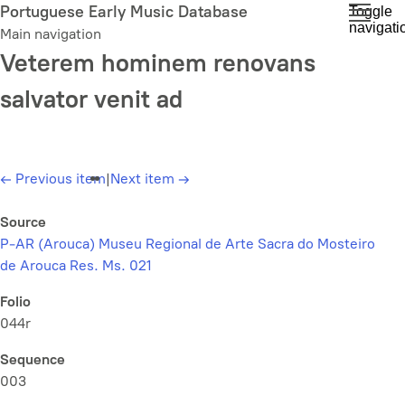
Skip
Portuguese Early Music Database
Toggle
navigati
to
Main navigation
main
Veterem hominem renovans
content
salvator venit ad
←
Previous item
|
Next item
→
Source
P-AR (Arouca) Museu Regional de Arte Sacra do Mosteiro
de Arouca Res. Ms. 021
Folio
044r
Sequence
003